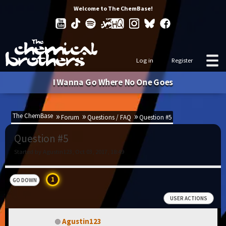
Welcome to The ChemBase!
Log in
Register
I Wanna Go Where No One Goes
The ChemBase
Forum
Questions / FAQ
Question #5
Question #5
Started by Agustin123, Oct 03, 2017, 18:49
1
GO DOWN
USER ACTIONS
Agustin123