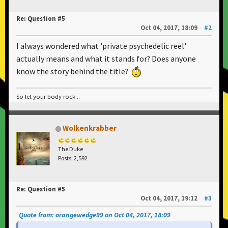
Re: Question #5
Oct 04, 2017, 18:09
#2
I always wondered what 'private psychedelic reel'
actually means and what it stands for? Does anyone
know the story behind the title?
So let your body rock...
Wolkenkrabber
The Duke
Posts: 2,592
Re: Question #5
Oct 04, 2017, 19:12
#3
Quote from: orangewedge99 on Oct 04, 2017, 18:09