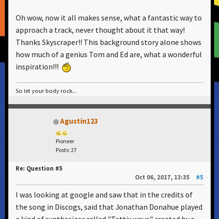
Oh wow, now it all makes sense, what a fantastic way to
approach a track, never thought about it that way!
Thanks Skyscraper!! This background story alone shows
how much of a genius Tom and Ed are, what a wonderful
inspiration!!!
So let your body rock...
Agustin123
Pioneer
Posts: 27
Re: Question #5
Oct 06, 2017, 13:35
#5
I was looking at google and saw that in the credits of
the song in Discogs, said that Jonathan Donahue played