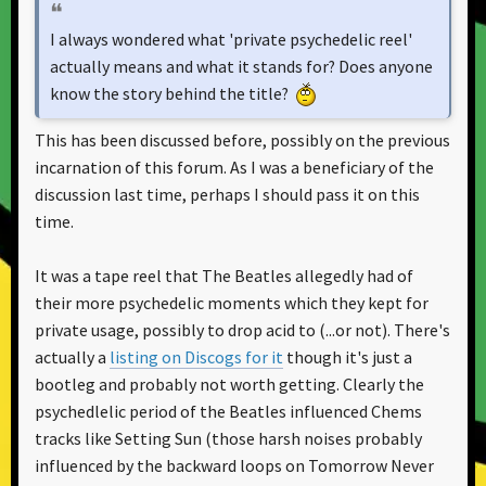
I always wondered what 'private psychedelic reel'
actually means and what it stands for? Does anyone
know the story behind the title?
This has been discussed before, possibly on the previous
incarnation of this forum. As I was a beneficiary of the
discussion last time, perhaps I should pass it on this
time.
It was a tape reel that The Beatles allegedly had of
their more psychedelic moments which they kept for
private usage, possibly to drop acid to (...or not). There's
actually a
listing on Discogs for it
though it's just a
bootleg and probably not worth getting. Clearly the
psychedlelic period of the Beatles influenced Chems
tracks like Setting Sun (those harsh noises probably
influenced by the backward loops on Tomorrow Never