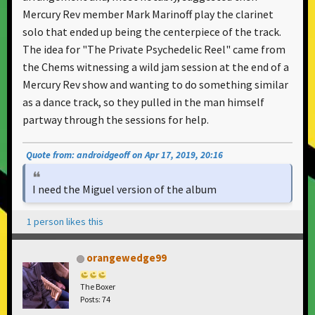
Mercury Rev member Mark Marinoff play the clarinet
solo that ended up being the centerpiece of the track.
The idea for "The Private Psychedelic Reel" came from
the Chems witnessing a wild jam session at the end of a
Mercury Rev show and wanting to do something similar
as a dance track, so they pulled in the man himself
partway through the sessions for help.
Quote from: androidgeoff on Apr 17, 2019, 20:16
I need the Miguel version of the album
1 person likes this
orangewedge99
The Boxer
Posts: 74