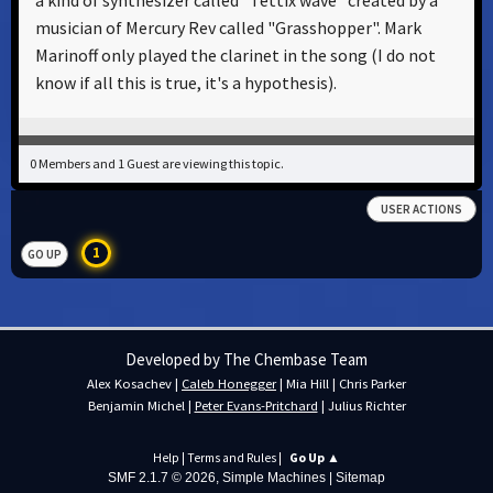
a kind of synthesizer called "Tettix wave" created by a
musician of Mercury Rev called "Grasshopper". Mark
Marinoff only played the clarinet in the song (I do not
know if all this is true, it's a hypothesis).
0 Members and 1 Guest are viewing this topic.
USER ACTIONS
1
GO UP
Developed by The Chembase Team
Alex Kosachev
|
Caleb Honegger
|
Mia Hill
|
Chris Parker
Benjamin Michel
|
Peter Evans-Pritchard
|
Julius Richter
Help
|
Terms and Rules
|
Go Up ▲
SMF 2.1.7 © 2026
,
Simple Machines
|
Sitemap