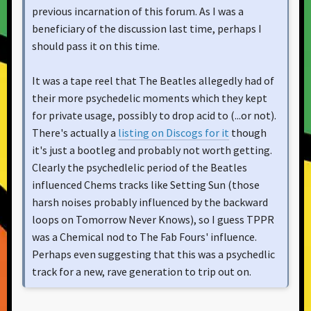
previous incarnation of this forum. As I was a
beneficiary of the discussion last time, perhaps I
should pass it on this time.
It was a tape reel that The Beatles allegedly had of
their more psychedelic moments which they kept
for private usage, possibly to drop acid to (...or not).
There's actually a
listing on Discogs for it
though
it's just a bootleg and probably not worth getting.
Clearly the psychedlelic period of the Beatles
influenced Chems tracks like Setting Sun (those
harsh noises probably influenced by the backward
loops on Tomorrow Never Knows), so I guess TPPR
was a Chemical nod to The Fab Fours' influence.
Perhaps even suggesting that this was a psychedlic
track for a new, rave generation to trip out on.