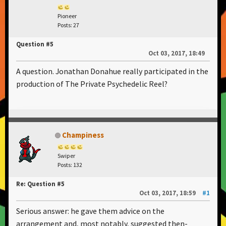
Pioneer
Posts: 27
Question #5
Oct 03, 2017, 18:49
A question. Jonathan Donahue really participated in the
production of The Private Psychedelic Reel?
Champiness
Swiper
Posts: 132
Re: Question #5
Oct 03, 2017, 18:59
#1
Serious answer: he gave them advice on the
arrangement and, most notably, suggested then-