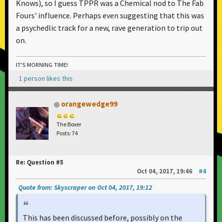
Knows), so I guess TPPR was a Chemical nod to The Fab
Fours' influence. Perhaps even suggesting that this was
a psychedlic track for a new, rave generation to trip out
on.
IT'S MORNING TIME!
1 person likes this
orangewedge99
The Boxer
Posts: 74
Re: Question #5
Oct 04, 2017, 19:46
#4
Quote from: Skyscraper on Oct 04, 2017, 19:12
This has been discussed before, possibly on the