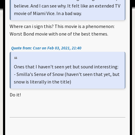
believe. And I can see why. It felt like an extended TV
movie of Miami Vice. In a bad way.
Where can i sign this? This movie is a phenomenon:
Worst Bond movie with one of the best themes.
Quote from: Csar on Feb 03, 2021, 21:40
Ones that I haven't seen yet but sound interesting:
- Smilla's Sense of Snow (haven't seen that yet, but
snow is literally in the title)
Do it!