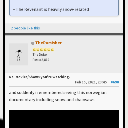
- The Revenant is heavily snow-related
2 people like this
ThePumisher
The Duke
Posts: 2,819
Re: Movies/Shows you're watching.
Feb 15, 2021, 23:45
#690
and suddenly i remembered seeing this norwegian
documentary including snow. and chainsaws.