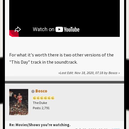
For what it's worth there is two other versions of the
"This Day" track in the soundtrack.
Last Edit
: Nov 18, 2020, 07:18 by Bosco
Bosco
The Duke
Posts: 2,791
Re: Movies/Shows you're watching.