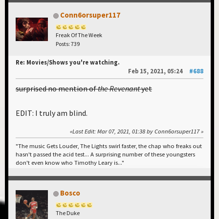
Conn6orsuper117
Freak Of The Week
Posts: 739
Re: Movies/Shows you're watching.
Feb 15, 2021, 05:24
#688
surprised no mention of
the Revenant
yet
EDIT: I truly am blind.
Last Edit
: Mar 07, 2021, 01:38 by Conn6orsuper117
"The music Gets Louder, The Lights swirl faster, the chap who freaks out
hasn't passed the acid test... A surprising number of these youngsters
don't even know who Timothy Leary is..."
Bosco
The Duke