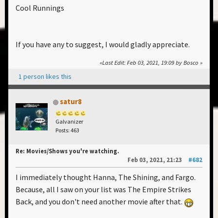
Cool Runnings
If you have any to suggest, I would gladly appreciate.
Last Edit
: Feb 03, 2021, 19:09 by Bosco
1 person likes this
satur8
Galvanizer
Posts: 463
Re: Movies/Shows you're watching.
Feb 03, 2021, 21:23
#682
I immediately thought Hanna, The Shining, and Fargo.
Because, all I saw on your list was The Empire Strikes
Back, and you don't need another movie after that.