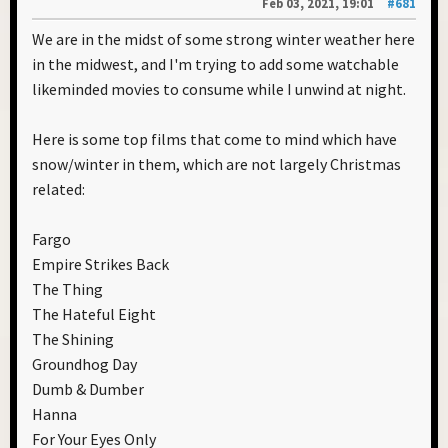
Feb 03, 2021, 19:01
#681
We are in the midst of some strong winter weather here
in the midwest, and I'm trying to add some watchable
likeminded movies to consume while I unwind at night.
Here is some top films that come to mind which have
snow/winter in them, which are not largely Christmas
related:
Fargo
Empire Strikes Back
The Thing
The Hateful Eight
The Shining
Groundhog Day
Dumb & Dumber
Hanna
For Your Eyes Only