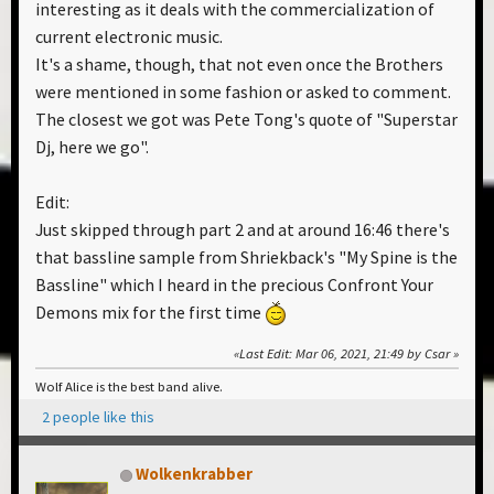
interesting as it deals with the commercialization of
current electronic music.
It's a shame, though, that not even once the Brothers
were mentioned in some fashion or asked to comment.
The closest we got was Pete Tong's quote of "Superstar
Dj, here we go".
Edit:
Just skipped through part 2 and at around 16:46 there's
that bassline sample from Shriekback's "My Spine is the
Bassline" which I heard in the precious Confront Your
Demons mix for the first time
Last Edit
: Mar 06, 2021, 21:49 by Csar
Wolf Alice is the best band alive.
2 people like this
Wolkenkrabber