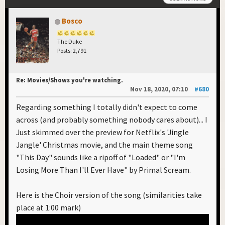
Bosco
The Duke
Posts: 2,791
Re: Movies/Shows you're watching.
Nov 18, 2020, 07:10
#680
Regarding something I totally didn't expect to come
across (and probably something nobody cares about)... I
Just skimmed over the preview for Netflix's 'Jingle
Jangle' Christmas movie, and the main theme song
"This Day" sounds like a ripoff of "Loaded" or "I'm
Losing More Than I'll Ever Have" by Primal Scream.
Here is the Choir version of the song (similarities take
place at 1:00 mark)