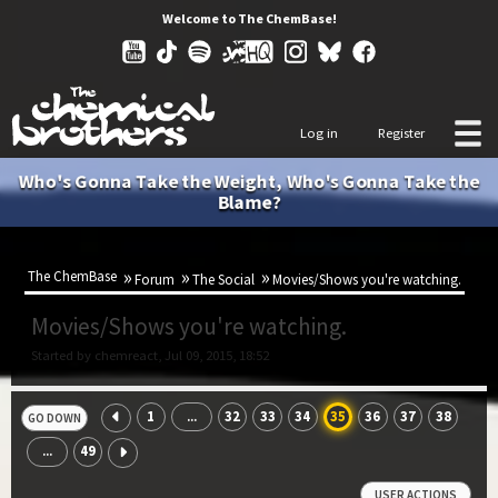
Welcome to The ChemBase!
Log in
Register
Who's Gonna Take the Weight, Who's Gonna Take the
Blame?
The ChemBase
Forum
The Social
Movies/Shows you're watching.
Movies/Shows you're watching.
Started by chemreact, Jul 09, 2015, 18:52
1
32
33
34
35
36
37
38
...
GO DOWN
49
...
USER ACTIONS