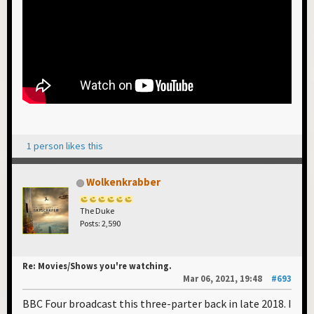
1 person likes this
Wolkenkrabber
The Duke
Posts: 2,590
Re: Movies/Shows you're watching.
Mar 06, 2021, 19:48
#693
BBC Four broadcast this three-parter back in late 2018. I