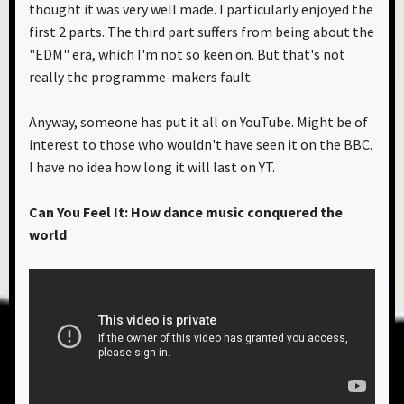
thought it was very well made. I particularly enjoyed the
first 2 parts. The third part suffers from being about the
"EDM" era, which I'm not so keen on. But that's not
really the programme-makers fault.
Anyway, someone has put it all on YouTube. Might be of
interest to those who wouldn't have seen it on the BBC.
I have no idea how long it will last on YT.
Can You Feel It: How dance music conquered the
world