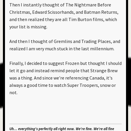
Then I instantly thought of The Nightmare Before
Christmas, Edward Scissorhands, and Batman Returns,
and then realized they are all Tim Burton films, which
your list is missing.
And then I thought of Gremlins and Trading Places, and
realized I am very much stuck in the last millennium.
Finally, I decided to suggest Frozen but thought I should
let it go and instead remind people that Strange Brew
was a thing. And since we're referencing Canada, it's
always a good time to watch Super Troopers, snow or
not.
Uh... everything's perfectly all right now. We're fine. We're all fine