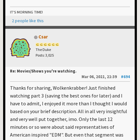
IT'S MORNING TIME!
2 people like this
Csar
The Duke
Posts: 3,025
Re: Movies/Shows you're watching.
Mar 06, 2021, 21:39
#694
Thanks for sharing, Wolkenkrabber! Just finished
watching part 3 (saving the best ones for later) and I
have to admit, I enjoyed it more than I thought I would
based on your brief description. All in all very insightful
and very well put together, imo. Only the last 12
minutes or so were about said representatives of
American inspired "EDM". But even that segment was