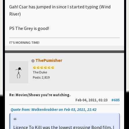
Gah! Csar has jumped in since I started typing (Wind
River)
PS The Grey is good!
IT'S MORNING TIME!
ThePumisher
The Duke
Posts: 2,819
Re: Movies/Shows you're watching.
Feb 04, 2021, 01:23
#685
Quote from: Wolkenkrabber on Feb 03, 2021, 21:42
Licence To Kill was the lowest grossing Bond film, I