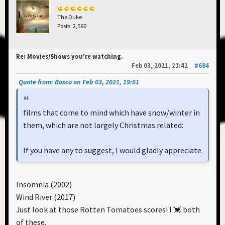
The Duke
Posts: 2,590
Re: Movies/Shows you're watching.
Feb 03, 2021, 21:42
#684
Quote from: Bosco on Feb 03, 2021, 19:01
films that come to mind which have snow/winter in
them, which are not largely Christmas related:
If you have any to suggest, I would gladly appreciate.
Insomnia (2002)
Wind River (2017)
Just look at those Rotten Tomatoes scores! I 💓 both
of these.