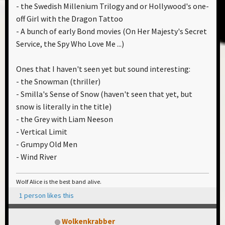
- the Swedish Millenium Trilogy and or Hollywood's one-
off Girl with the Dragon Tattoo
- A bunch of early Bond movies (On Her Majesty's Secret
Service, the Spy Who Love Me ...)
Ones that I haven't seen yet but sound interesting:
- the Snowman (thriller)
- Smilla's Sense of Snow (haven't seen that yet, but
snow is literally in the title)
- the Grey with Liam Neeson
- Vertical Limit
- Grumpy Old Men
- Wind River
Wolf Alice is the best band alive.
1 person likes this
Wolkenkrabber