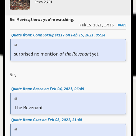
Posts: 2,791
Re: Movies/Shows you're watching.
Feb 15, 2021, 17:36
#689
Quote from: Conn6orsuper117 on Feb 15, 2021, 05:24
surprised no mention of
the Revenant
yet
Sir,
Quote from: Bosco on Feb 04, 2021, 06:49
The Revenant
Quote from: Csar on Feb 03, 2021, 21:40