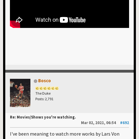
Bosco
The Duke
Posts: 2,791
Re: Movies/Shows you're watching.
Mar 02, 2021, 06:54
#692
I've been meaning to watch more works by Lars Von