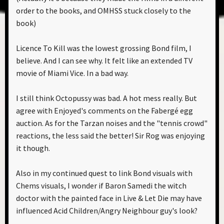
order to the books, and OMHSS stuck closely to the
book)
Licence To Kill was the lowest grossing Bond film, I
believe. And I can see why. It felt like an extended TV
movie of Miami Vice. In a bad way.
I still think Octopussy was bad. A hot mess really. But
agree with Enjoyed's comments on the Fabergé egg
auction. As for the Tarzan noises and the "tennis crowd"
reactions, the less said the better! Sir Rog was enjoying
it though.
Also in my continued quest to link Bond visuals with
Chems visuals, I wonder if Baron Samedi the witch
doctor with the painted face in Live & Let Die may have
influenced Acid Children/Angry Neighbour guy's look?