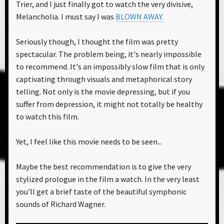
Trier, and I just finally got to watch the very divisive,
Melancholia. I must say I was
BLOWN AWAY.
Seriously though, I thought the film was pretty
spectacular. The problem being, it's nearly impossible
to recommend. It's an impossibly slow film that is only
captivating through visuals and metaphorical story
telling. Not only is the movie depressing, but if you
suffer from depression, it might not totally be healthy
to watch this film.
Yet, I feel like this movie needs to be seen...
Maybe the best recommendation is to give the very
stylized prologue in the film a watch. In the very least
you'll get a brief taste of the beautiful symphonic
sounds of Richard Wagner.