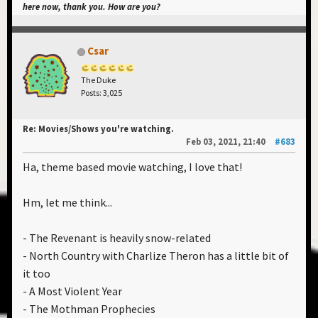
here now, thank you. How are you?
Csar
The Duke
Posts: 3,025
Re: Movies/Shows you're watching.
Feb 03, 2021, 21:40
#683
Ha, theme based movie watching, I love that!
Hm, let me think...
- The Revenant is heavily snow-related
- North Country with Charlize Theron has a little bit of
it too
- A Most Violent Year
- The Mothman Prophecies