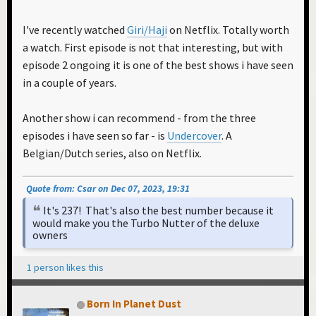
I've recently watched
Giri/Haji
on Netflix. Totally worth
a watch. First episode is not that interesting, but with
episode 2 ongoing it is one of the best shows i have seen
in a couple of years.
Another show i can recommend - from the three
episodes i have seen so far - is
Undercover
. A
Belgian/Dutch series, also on Netflix.
Quote from: Csar on Dec 07, 2023, 19:31
It's 237! That's also the best number because it
would make you the Turbo Nutter of the deluxe
owners
1 person likes this
Born In Planet Dust