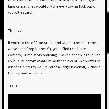
flakes became the substitute. So instead of giving you
lung cancer they would dry the ever-loving fuck out of
you with starch.
Thin Ice
If you're a fan of Alan Arkin (and when's the last time
we've seen Greg Kinnear?), you'll find this little
Comedy/Crime story amusing. I haven't seen it for quite
a while, but from what I remember it captures winter in
Wisconsin pretty well. Kind of a Fargo knockoff, without
the try-hard accents.
Trailer: