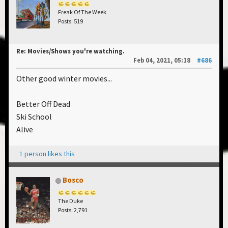
Freak Of The Week
Posts: 519
Re: Movies/Shows you're watching.
Feb 04, 2021, 05:18
#686
Other good winter movies...
Better Off Dead
Ski School
Alive
1 person likes this
Bosco
The Duke
Posts: 2,791