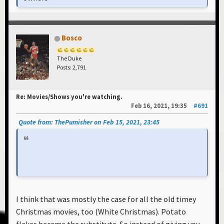
Bosco
The Duke
Posts: 2,791
Re: Movies/Shows you're watching.
Feb 16, 2021, 19:35
#691
Quote from: ThePumisher on Feb 15, 2021, 23:45
I think that was mostly the case for all the old timey
Christmas movies, too (White Christmas). Potato