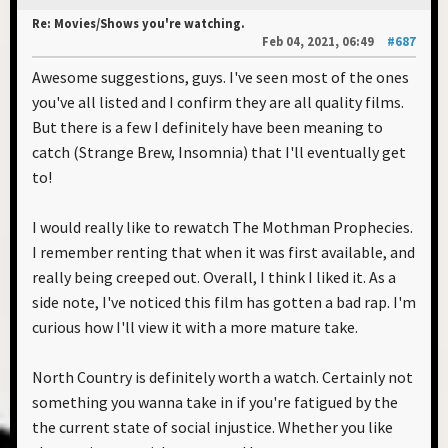
Re: Movies/Shows you're watching.
Feb 04, 2021, 06:49
#687
Awesome suggestions, guys. I've seen most of the ones
you've all listed and I confirm they are all quality films.
But there is a few I definitely have been meaning to
catch (Strange Brew, Insomnia) that I'll eventually get
to!
I would really like to rewatch The Mothman Prophecies.
I remember renting that when it was first available, and
really being creeped out. Overall, I think I liked it. As a
side note, I've noticed this film has gotten a bad rap. I'm
curious how I'll view it with a more mature take.
North Country is definitely worth a watch. Certainly not
something you wanna take in if you're fatigued by the
the current state of social injustice. Whether you like