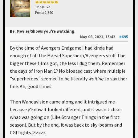
The Duke
Posts: 2,590
Re: Movies/Shows you're watching.
May 08, 2021, 15:42
#695
By the time of Avengers Endgame I had kinda had
enough of all the Marvel Superhero/Avengers stuff. The
bigger these films got, the less I dug them. Remember
the days of Iron Man 1? No bloated cast where multiple
"superheroes" seemed to be literally
waiting
to say ther
line. Ah, good times.
Then Wandavision came along and it intrigued me -
because y'know it looked different,and it wasn't clear
what was going on (Like Stranger Things in the first
season). But by the end, it was back to sky-beams and
CGI fights. Zzzzz.