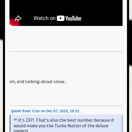
oh, and talking about snow...
Quote from: Csar on Dec 07, 2023, 19:31
It's 237! That's also the best number because it
would make you the Turbo Nutter of the deluxe
owners