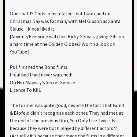
One that IS Christmas related that I watched on
Christmas Day was Fatman, with Mel Gibson as Santa
Clause. I kinda liked it.
[Anyone/Everyone watched Ricky Gervais giving Gibson
a hard time at the Golden Globes? Worth a look on
YouTube]
Ps I finished the Bond films.
I realised I had never watched:
On Her Majesty's Secret Service
Licence To Kill.
The former was quite good, despite the fact that Bond
& Blofeld didn't recognise each other. They had met at
the end of the previous film, You Only Live Twice. Is it
because they were both played by different actors??
(Actually it's because they made the films in a different