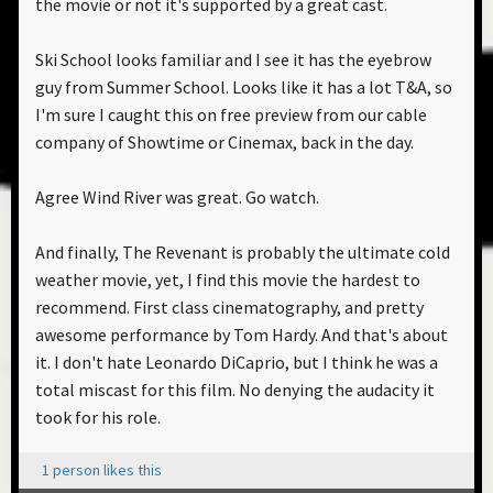
the movie or not it's supported by a great cast.
Ski School looks familiar and I see it has the eyebrow
guy from Summer School. Looks like it has a lot T&A, so
I'm sure I caught this on free preview from our cable
company of Showtime or Cinemax, back in the day.
Agree Wind River was great. Go watch.
And finally, The Revenant is probably the ultimate cold
weather movie, yet, I find this movie the hardest to
recommend. First class cinematography, and pretty
awesome performance by Tom Hardy. And that's about
it. I don't hate Leonardo DiCaprio, but I think he was a
total miscast for this film. No denying the audacity it
took for his role.
1 person likes this