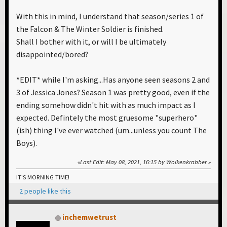
With this in mind, I understand that season/series 1 of
the Falcon & The Winter Soldier is finished.
Shall I bother with it, or will I be ultimately
disappointed/bored?
*EDIT* while I'm asking...Has anyone seen seasons 2 and
3 of Jessica Jones? Season 1 was pretty good, even if the
ending somehow didn't hit with as much impact as I
expected. Defintely the most gruesome "superhero"
(ish) thing I've ever watched (um...unless you count The
Boys).
Last Edit
: May 08, 2021, 16:15 by Wolkenkrabber
IT'S MORNING TIME!
2 people like this
inchemwetrust