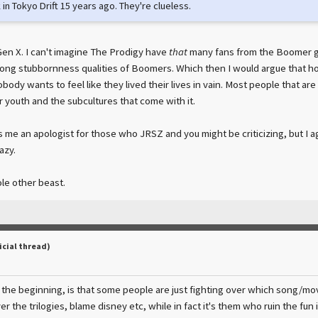
 in Tokyo Drift 15 years ago. They're clueless.
Gen X. I can't imagine The Prodigy have
that
many fans from the Boomer gen
ong stubbornness qualities of Boomers. Which then I would argue that hol
body wants to feel like they lived their lives in vain. Most people that are 
r youth and the subcultures that come with it.
s me an apologist for those who JRSZ and you might be criticizing, but I 
azy.
ole other beast.
icial thread)
the beginning, is that some people are just fighting over which song/movie
er the trilogies, blame disney etc, while in fact it's them who ruin the fun