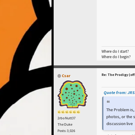
Where do I start?
Where do I begin?
Re: The Prodigy (off
Csar
Quote from: JRSZ
The Problem is,
photos, or the s
2rbo Nutt37
discussion live
The Duke
Posts: 3,026