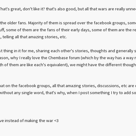
at's great, don't like it? that's also good, but all that wars are really unn
 the older fans. Majority of them is spread over the facebook groups, so
tuff, some of them are the fans of their early days, some of them are the 
 telling all that amazing stories, etc.
t thing in it for me, sharing each other's stories, thoughts and generally
eason, why I really love the Chembase forum (which by the way has a way m
oth of them are like each's equivalent), we might have the different thoug
hat on the facebook groups, all that amazing stories, discussions, etc a
 without any single word, that's why, when I post something I try to add s
ve instead of making the war <3