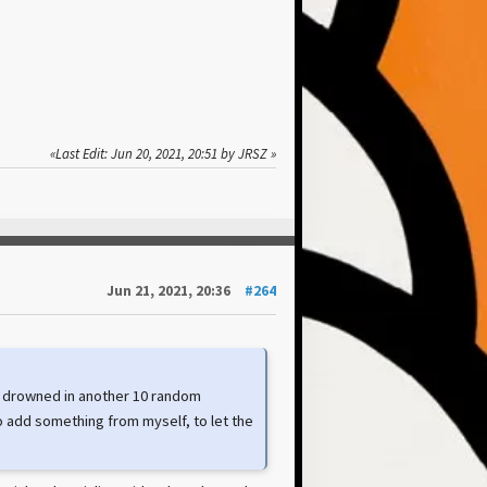
Last Edit
: Jun 20, 2021, 20:51 by JRSZ
Jun 21, 2021, 20:36
#264
re drowned in another 10 random
to add something from myself, to let the