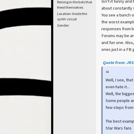
Isn't it funny and
Reining in the bots that
freed themselves
about constantly s
Location: Inside the
You see a bunch of
synth-circuit
the worst example
Gender:
responses from ba
Forums may be an o
and fun one. Also
ones just in a FB 
Quote from: JRSZ
Well, I see, tha
even hate it...
Well, the bigges
Some people are
few steps from
The best examp
Star Wars fans