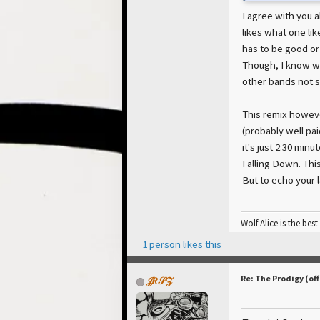
I agree with you 
likes what one li
has to be good or
Though, I know w
other bands not s
This remix however
(probably well pa
it's just 2:30 min
Falling Down. Thi
But to echo your l
Wolf Alice is the best
1 person likes this
Re: The Prodigy (off
𝒥𝑅𝒮𝒵