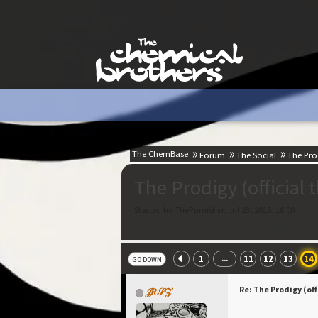
The ChemBase
Forum
The Social
The Prod
The Prodigy (official 
Started by ThePumisher, Jul 23, 2015, 18:00
1
11
12
13
14
...
GO DOWN
Re: The Prodigy (off
𝒥𝑅𝒮𝒵