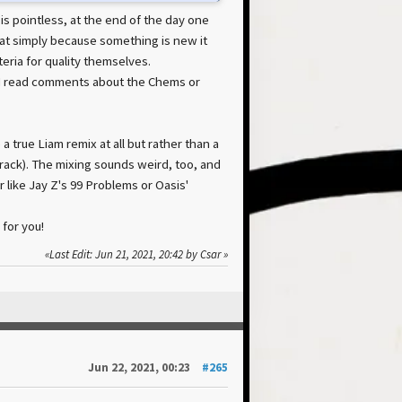
s pointless, at the end of the day one
hat simply because something is new it
eria for quality themselves.
I read comments about the Chems or
a true Liam remix at all but rather than a
rack). The mixing sounds weird, too, and
r like Jay Z's 99 Problems or Oasis'
 for you!
Last Edit
: Jun 21, 2021, 20:42 by Csar
Jun 22, 2021, 00:23
#265