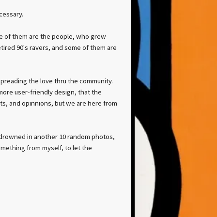
ecessary.
me of them are the people, who grew
retired 90's ravers, and some of them are
 spreading the love thru the community.
ore user-friendly design, that the
hts, and opinnions, but we are here from
re drowned in another 10 random photos,
omething from myself, to let the