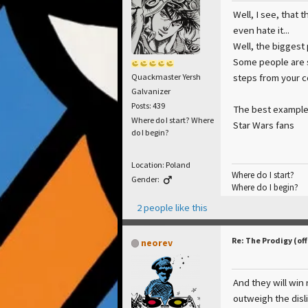
Well, I see, that 
even hate it...
Well, the biggest 
Some people are s
steps from your 
Quackmaster Yersh
Galvanizer
Posts: 439
The best example
Where do I start? Where
Star Wars fans
do I begin?
Location: Poland
Where do I start?
Gender:
Where do I begin?
2 people like this
Re: The Prodigy (off
neorev
And they will win 
outweigh the disli