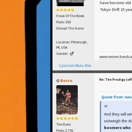
have become old a
Tokyo Drift 15 yea
Freak Of The Week
Posts: 550
Disrupt The Scene
Location: Pittsburgh,
PA, USA
Gender:
www.neorev.bandc
1 person likes this
Re: The Prodigy (off
Bosco
Quote from: neor
And they will wi
outweigh the di
The Duke
boomers who 
Posts: 2,792