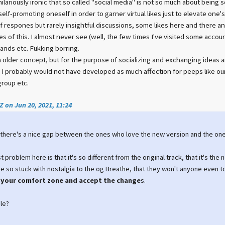
 hilariously ironic that so called "social media" is not so much about being 
elf-promoting oneself in order to garner virtual likes just to elevate one'
 respones but rarely insightful discussions, some likes here and there and 
s of this. I almost never see (well, the few times I've visited some accou
nds etc. Fukking borring.
lder concept, but for the purpose of socializing and exchanging ideas and 
, I probably would not have developed as much affection for peeps like o
group etc.
 on Jun 20, 2021, 11:24
t there's a nice gap between the ones who love the new version and the ones, 
t problem here is that it's so different from the original track, that it's the 
 so stuck with nostalgia to the og Breathe, that they won't anyone even to
your comfort zone and accept the change
s.
le?