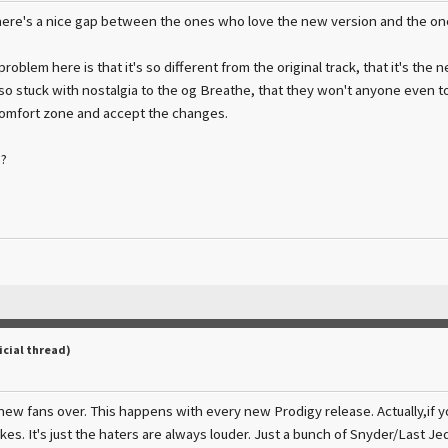
there's a nice gap between the ones who love the new version and the ones, 
problem here is that it's so different from the original track, that it's the 
o stuck with nostalgia to the og Breathe, that they won't anyone even to
comfort zone and accept the changes.
?
icial thread)
new fans over. This happens with every new Prodigy release. Actually,if you
kes. It's just the haters are always louder. Just a bunch of Snyder/Last J