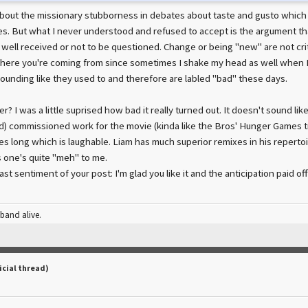
about the missionary stubborness in debates about taste and gusto which i
kes. But what I never understood and refused to accept is the argument t
 well received or not to be questioned. Change or being "new" are not crit
here you're coming from since sometimes I shake my head as well when 
ounding like they used to and therefore are labled "bad" these days.
? I was a little suprised how bad it really turned out. It doesn't sound like 
id) commissioned work for the movie (kinda like the Bros' Hunger Games t
utes long which is laughable. Liam has much superior remixes in his repertoi
s one's quite "meh" to me.
ast sentiment of your post: I'm glad you like it and the anticipation paid off
 band alive.
icial thread)