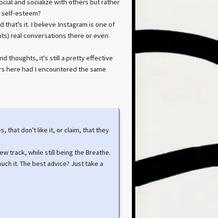
social and socialize with others but rather
s self-esteem?
that's it. I believe Instagram is one of
nts) real conversations there or even
thoughts, it's still a pretty effective
urs here had I encountered the same
that don't like it, or claim, that they
new track, while still being the Breathe.
uch it. The best advice? Just take a