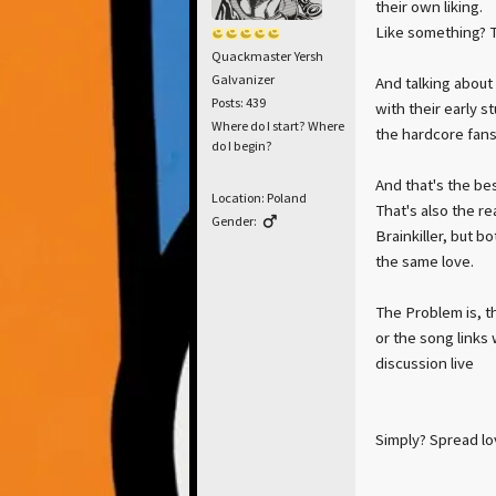
their own liking.
Like something? Th
Quackmaster Yersh
Galvanizer
And talking about
Posts: 439
with their early s
Where do I start? Where
the hardcore fans,
do I begin?
And that's the bes
Location: Poland
That's also the r
Gender:
Brainkiller, but b
the same love.
The Problem is, t
or the song links
discussion live
Simply? Spread lo