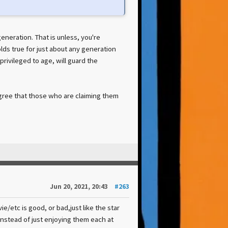
eration. That is unless, you're
ds true for just about any generation
privileged to age, will guard the
agree that those who are claiming them
Jun 20, 2021, 20:43
#263
/etc is good, or bad,just like the star
 instead of just enjoying them each at