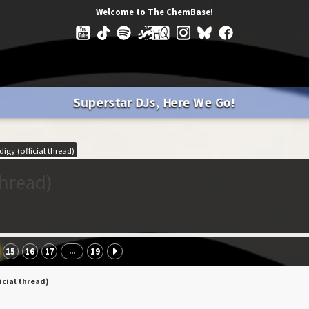
Welcome to The ChemBase!
Superstar DJs, Here We Go!
igy (official thread)
thread)
15
16
17
19
...
icial thread)