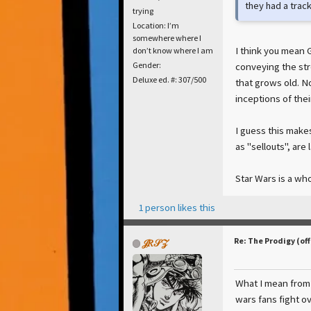
they had a track
trying
Location: I’m
somewhere where I
I think you mean 
don’t know where I am
conveying the str
Gender:
Deluxe ed. #: 307/500
that grows old. No
inceptions of thei
I guess this make
as "sellouts", are l
Star Wars is a wh
1 person likes this
Re: The Prodigy (off
𝒥𝑅𝒮𝒵
What I mean from 
wars fans fight ov