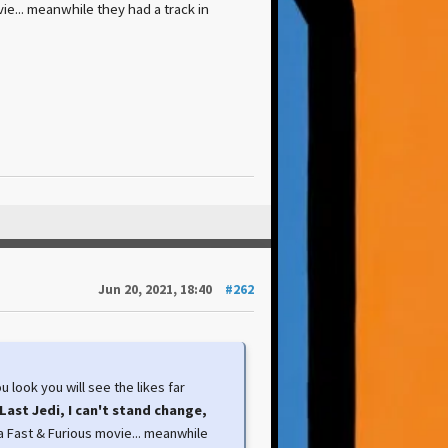
ie... meanwhile they had a track in
Jun 20, 2021, 18:40
#262
 look you will see the likes far
Last Jedi, I can't stand change,
 a Fast & Furious movie... meanwhile