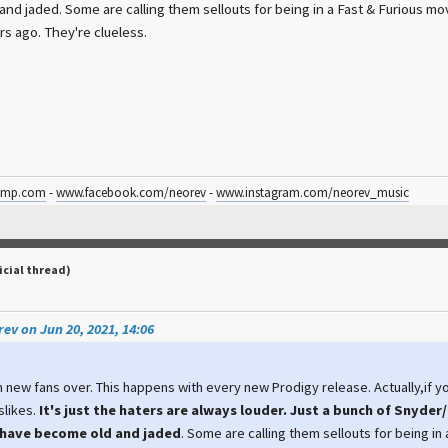
nd jaded. Some are calling them sellouts for being in a Fast & Furious mov
rs ago. They're clueless.
amp.com
-
www.facebook.com/neorev
-
www.instagram.com/neorev_music
icial thread)
ev on Jun 20, 2021, 14:06
n new fans over. This happens with every new Prodigy release. Actually,if you
slikes.
It's just the haters are always louder. Just a bunch of Snyder/
have become old and jaded
. Some are calling them sellouts for being in