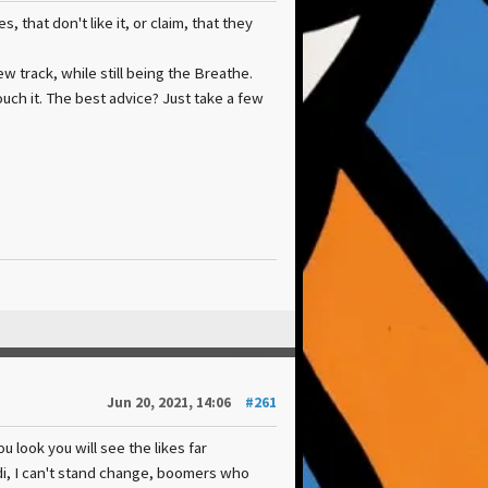
that don't like it, or claim, that they
new track, while still being the Breathe.
uch it. The best advice? Just take a few
Jun 20, 2021, 14:06
#261
 look you will see the likes far
edi, I can't stand change, boomers who