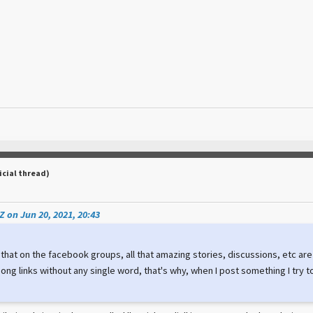
icial thread)
 on Jun 20, 2021, 20:43
 that on the facebook groups, all that amazing stories, discussions, etc a
ong links without any single word, that's why, when I post something I try 