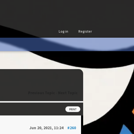
Log in
Register
Previous Topic
-
Next Topic
PRINT
Jun 20, 2021, 11:24
#260