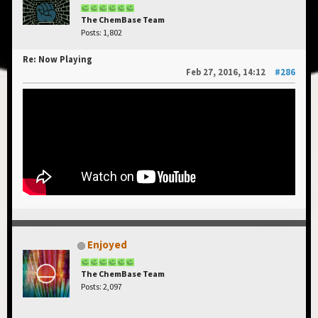
The ChemBase Team
Posts: 1,802
Re: Now Playing
Feb 27, 2016, 14:12
#286
Enjoyed
The ChemBase Team
Posts: 2,097