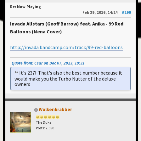
Re: Now Playing
Feb 29, 2016, 14:24
#290
Invada Allstars (Geoff Barrow) feat. Anika - 99 Red
Balloons (Nena Cover)
http://invada.bandcamp.com/track/99-red-balloons
Quote from: Csar on Dec 07, 2023, 19:31
It's 237! That's also the best number because it
would make you the Turbo Nutter of the deluxe
owners
Wolkenkrabber
The Duke
Posts: 2,590