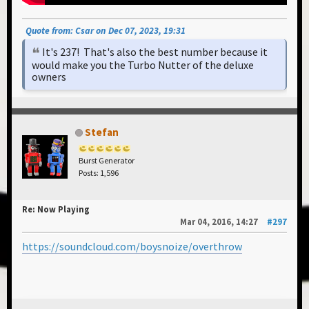
Quote from: Csar on Dec 07, 2023, 19:31
It's 237! That's also the best number because it
would make you the Turbo Nutter of the deluxe
owners
Stefan
Burst Generator
Posts: 1,596
Re: Now Playing
Mar 04, 2016, 14:27
#297
https://soundcloud.com/boysnoize/overthrow