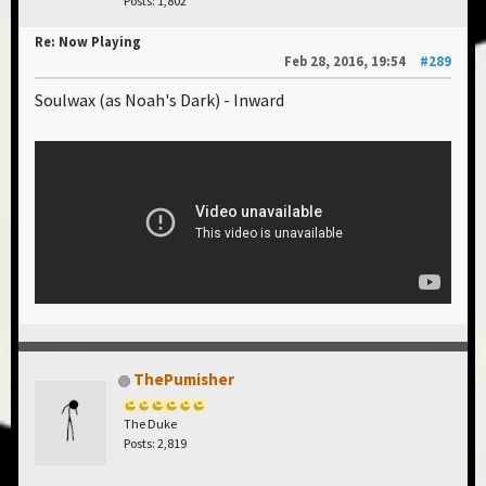
Posts: 1,802
Re: Now Playing
Feb 28, 2016, 19:54
#289
Soulwax (as Noah's Dark) - Inward
ThePumisher
The Duke
Posts: 2,819