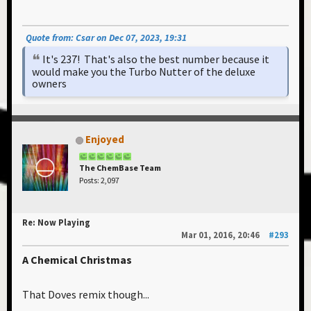
Quote from: Csar on Dec 07, 2023, 19:31
It's 237! That's also the best number because it
would make you the Turbo Nutter of the deluxe
owners
Enjoyed
The ChemBase Team
Posts: 2,097
Re: Now Playing
Mar 01, 2016, 20:46
#293
A Chemical Christmas
That Doves remix though...