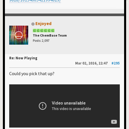
Enjoyed
The ChemBase Team
Posts: 2,097
Re: Now Playing
Mar 02, 2016, 22:47
#295
Could you pick that up?