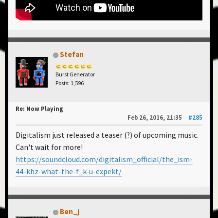
Stefan
Burst Generator
Posts: 1,596
Re: Now Playing
Feb 26, 2016, 21:35
#285
Digitalism just released a teaser (?) of upcoming music.
Can't wait for more!
https://soundcloud.com/digitalism_official/the_ism-
44-khz-what-the-f_k-u-expekt/
Ben_j