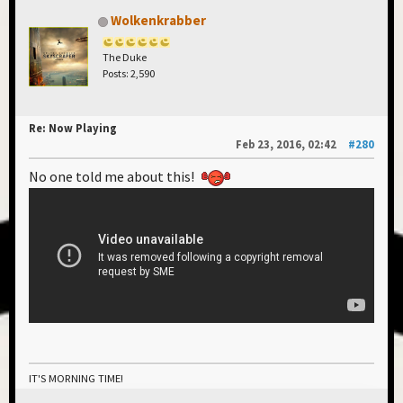
Wolkenkrabber
The Duke
Posts: 2,590
Re: Now Playing
Feb 23, 2016, 02:42
#280
No one told me about this!
IT'S MORNING TIME!