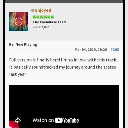
Enjoyed
The ChemBase Team
Posts: 2,097
Re: Now Playing
Mar 04, 2016, 19:26
#298
Full version is finally here! I'm so in love with this track.
It basically soundtracked my journey around the states
last year.