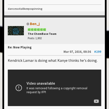
dancesoitallkeepsspinning
Ben_j
The ChemBase Team
Posts: 1,802
Re: Now Playing
Mar 07, 2016, 00:36
#299
Kendrick Lamar is doing what Kanye thinks he's doing.