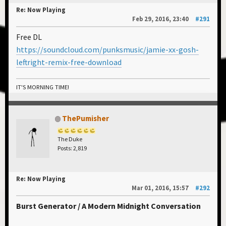
Re: Now Playing
Feb 29, 2016, 23:40
#291
Free DL
https://soundcloud.com/punksmusic/jamie-xx-gosh-
leftright-remix-free-download
IT'S MORNING TIME!
ThePumisher
The Duke
Posts: 2,819
Re: Now Playing
Mar 01, 2016, 15:57
#292
Burst Generator / A Modern Midnight Conversation