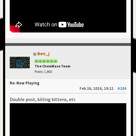
Ben_j
The ChemBase Team
Posts: 1,802
Re: Now Playing
Feb 26, 2016, 19:21
#284
Double post, killing kittens, etc