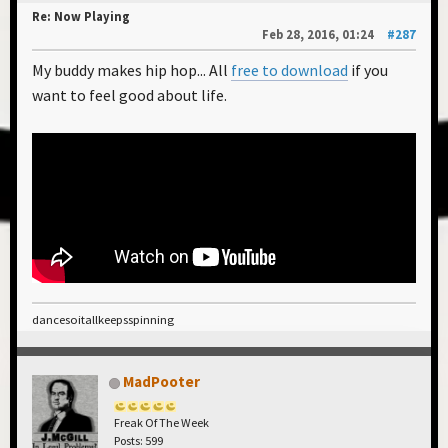
Re: Now Playing
Feb 28, 2016, 01:24
#287
My buddy makes hip hop... All
free to download
if you
want to feel good about life.
dancesoitallkeepsspinning
MadPooter
Freak Of The Week
Posts: 599