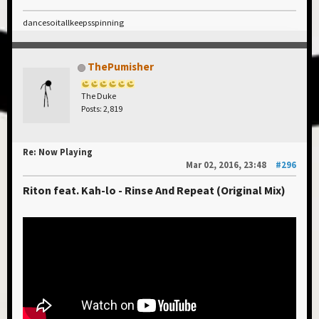
dancesoitallkeepsspinning
ThePumisher
The Duke
Posts: 2,819
Re: Now Playing
Mar 02, 2016, 23:48
#296
Riton feat. Kah-lo - Rinse And Repeat (Original Mix)