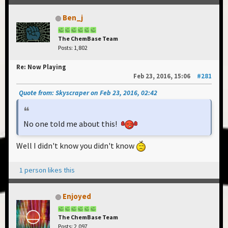
Ben_j
The ChemBase Team
Posts: 1,802
Re: Now Playing
Feb 23, 2016, 15:06
#281
Quote from: Skyscraper on Feb 23, 2016, 02:42
No one told me about this!
Well I didn't know you didn't know
1 person likes this
Enjoyed
The ChemBase Team
Posts: 2,097