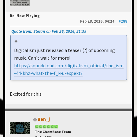
Re: Now Playing
Feb 28, 2016, 04:24
#288
Quote from: Stefan on Feb 26, 2016, 21:35
Digitalism just released a teaser (?) of upcoming
music. Can't wait for more!
https://soundcloud.com/digitalism_official/the_ism
-44-khz-what-the-f_k-u-expekt/
Excited for this.
Ben_j
The ChemBase Team