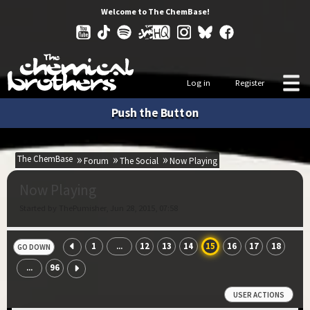
Welcome to The ChemBase!
Log in
Register
Push the Button
The ChemBase
Forum
The Social
Now Playing
Now Playing
Started by ThePumisher, Jun 28, 2015, 07:58
1
12
13
14
15
16
17
18
...
GO DOWN
96
...
USER ACTIONS