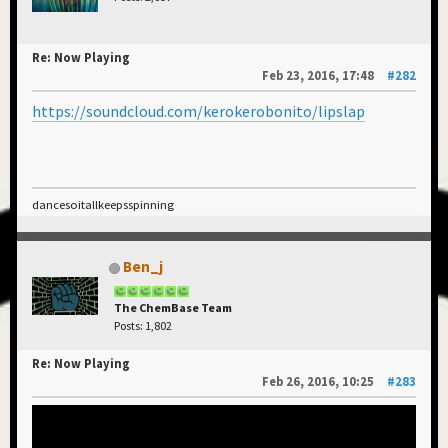
Re: Now Playing
Feb 23, 2016, 17:48
#282
https://soundcloud.com/kerokerobonito/lipslap
dancesoitallkeepsspinning
Ben_j
The ChemBase Team
Posts: 1,802
Re: Now Playing
Feb 26, 2016, 10:25
#283