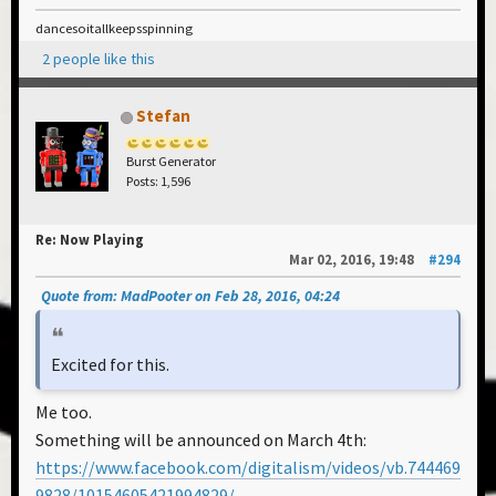
dancesoitallkeepsspinning
2 people like this
Stefan
Burst Generator
Posts: 1,596
Re: Now Playing
Mar 02, 2016, 19:48
#294
Quote from: MadPooter on Feb 28, 2016, 04:24
Excited for this.
Me too.
Something will be announced on March 4th:
https://www.facebook.com/digitalism/videos/vb.744469
9828/10154605421994829/