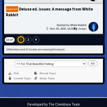
Deluxe ed. issues: A message from White
Important !
Rabbit
White Rabbit
Nov 30, 2024, 16:36
Joslyn
1
2
GO UP
0 Members and 21 Guests are viewing this board.
Jump
to
Poll
Moved Topic
Locked Topic
Sticky Topic
Developed by The Chembase Team