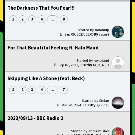
The Darkness That You Fear!!!
1
2
3
4
8
...
nalaknip
Sep 09, 2023, 22:03
satur8
For That Beautiful Feeling ft. Halo Maud
nekoland
Sep 07, 2023, 08:02
M_O_N_O
Skipping Like A Stone (feat. Beck)
1
2
3
4
7
...
Stefan
Mar 20, 2024, 11:32
gavin35
2023/09/13 - BBC Radio 2
ThePumisher