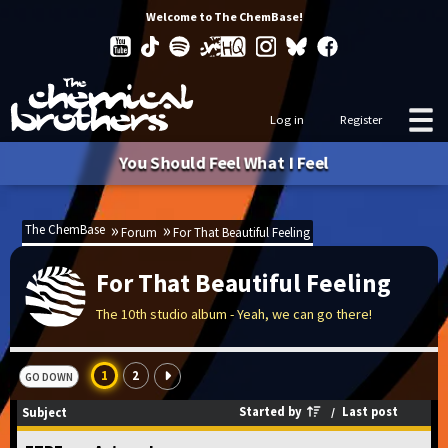
Welcome to The ChemBase!
Log in
Register
You Should Feel What I Feel
The ChemBase
Forum
For That Beautiful Feeling
For That Beautiful Feeling
The 10th studio album - Yeah, we can go there!
1
2
GO DOWN
Started by
/
Last post
Subject