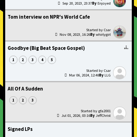
Sep 20, 2023, 23:37
Enjoyed
Tom interview on NPR's World Cafe
Csar
Nov 08, 2023, 16:26
whirlygirl
Goodbye (Big Beat Space Gospel)
1
2
3
4
5
Csar
Mar 06, 2024, 12:48
LLG
All Of A Sudden
1
2
3
gfa2001
Jul 01, 2026, 03:16
JeffChrist
Signed LPs