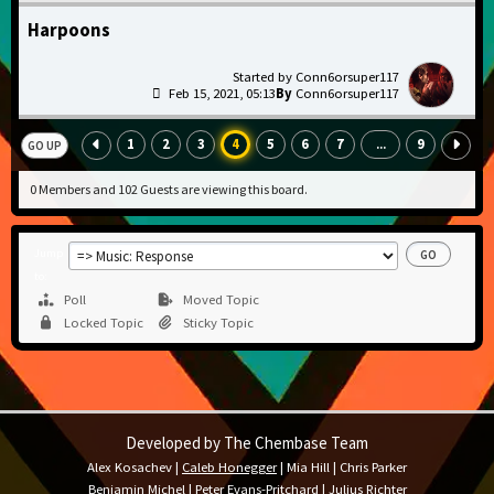
Harpoons
Conn6orsuper117
Feb 15, 2021, 05:13
Conn6orsuper117
1
2
3
4
5
6
7
9
...
GO UP
0 Members and 102 Guests are viewing this board.
Jump
to
Poll
Moved Topic
Locked Topic
Sticky Topic
Developed by The Chembase Team
Alex Kosachev
|
Caleb Honegger
|
Mia Hill
|
Chris Parker
Benjamin Michel
|
Peter Evans-Pritchard
|
Julius Richter