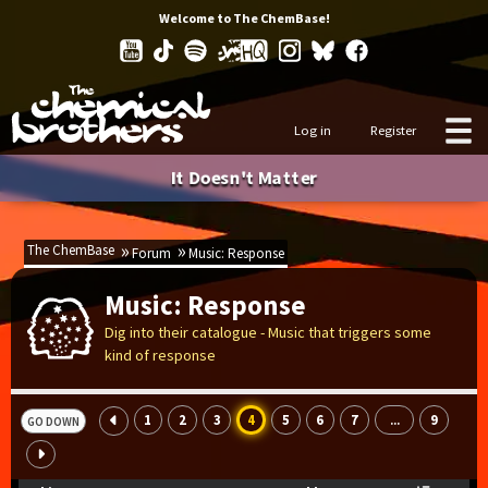
Welcome to The ChemBase!
Log in
Register
It Doesn't Matter
The ChemBase
Forum
Music: Response
Music: Response
Dig into their catalogue - Music that triggers some
kind of response
1
2
3
4
5
6
7
9
...
GO DOWN