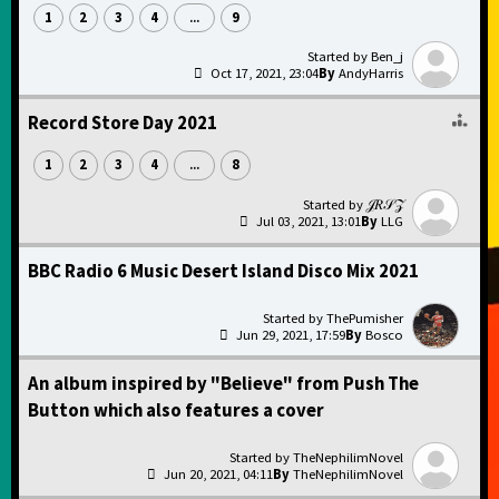
1
2
3
4
9
...
Ben_j
Oct 17, 2021, 23:04
AndyHarris
Record Store Day 2021
1
2
3
4
8
...
𝒥𝑅𝒮𝒵
Jul 03, 2021, 13:01
LLG
BBC Radio 6 Music Desert Island Disco Mix 2021
ThePumisher
Jun 29, 2021, 17:59
Bosco
An album inspired by "Believe" from Push The
Button which also features a cover
TheNephilimNovel
Jun 20, 2021, 04:11
TheNephilimNovel