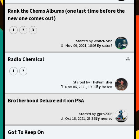
Rank the Chems Albums (one last time before the
new one comes out)
1
2
3
WhiteNoise
Nov 09, 2021, 18:03
satur8
Radio Chemical
1
2
ThePumisher
Nov 06, 2021, 19:00
Bosco
Brotherhood Deluxe edition PSA
gpro2005
Oct 18, 2021, 23:35
neorev
Got To Keep On