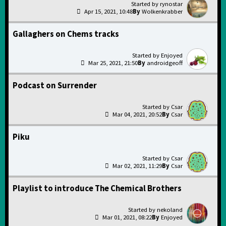
rynostar
Apr 15, 2021, 10:48
Wolkenkrabber
Gallaghers on Chems tracks
Enjoyed
Mar 25, 2021, 21:50
androidgeoff
Podcast on Surrender
Csar
Mar 04, 2021, 20:52
Csar
Piku
Csar
Mar 02, 2021, 11:29
Csar
Playlist to introduce The Chemical Brothers
nekoland
Mar 01, 2021, 08:22
Enjoyed