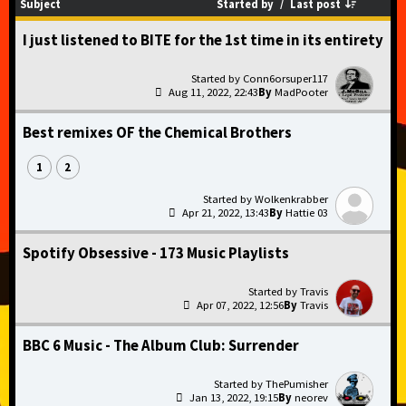
Started by
/
Last post
Subject
I just listened to BITE for the 1st time in its entirety
Conn6orsuper117
Aug 11, 2022, 22:43
MadPooter
Best remixes OF the Chemical Brothers
1
2
Wolkenkrabber
Apr 21, 2022, 13:43
Hattie 03
Spotify Obsessive - 173 Music Playlists
Travis
Apr 07, 2022, 12:56
Travis
BBC 6 Music - The Album Club: Surrender
ThePumisher
Jan 13, 2022, 19:15
neorev