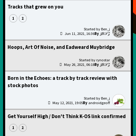
Tracks that grew on you
1
2
Ben_j
Jun 11, 2021, 16:36
𝒥𝑅𝒮𝒵
Hoops, Art Of Noise, and Eadweard Muybridge
rynostar
May 26, 2021, 06:18
𝒥𝑅𝒮𝒵
Born in the Echoes: a track by track review with
stock photos
Ben_j
May 12, 2021, 19:05
androidgeoff
Get Yourself High / Don't Think K-OS link confirmed
1
2